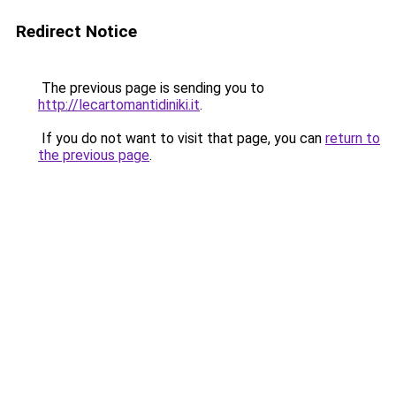
Redirect Notice
The previous page is sending you to
http://lecartomantidiniki.it
.
If you do not want to visit that page, you can
return to
the previous page
.