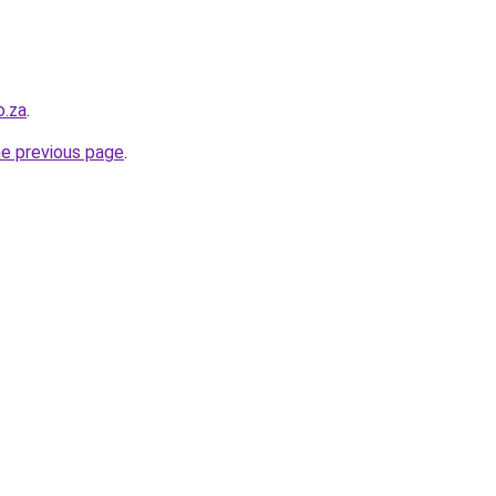
o.za
.
he previous page
.