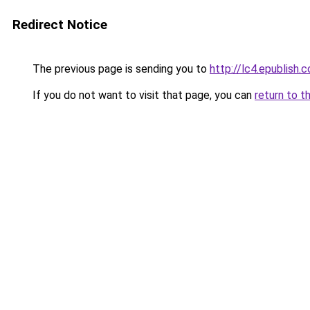
Redirect Notice
The previous page is sending you to
http://lc4.epublish.c
If you do not want to visit that page, you can
return to t