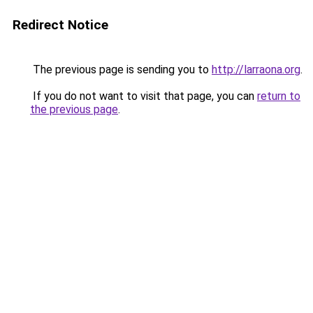
Redirect Notice
The previous page is sending you to
http://larraona.org
.
If you do not want to visit that page, you can
return to
the previous page
.