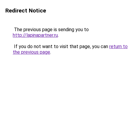
Redirect Notice
The previous page is sending you to
http://lapinapartner.ru
.
If you do not want to visit that page, you can
return to
the previous page
.