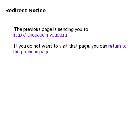
Redirect Notice
The previous page is sending you to
http://language.mypage.ru
.
If you do not want to visit that page, you can
return to
the previous page
.