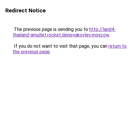
Redirect Notice
The previous page is sending you to
http://land4-
thailand-amullet.rocket.denisyakovlev.moscow
.
If you do not want to visit that page, you can
return to
the previous page
.