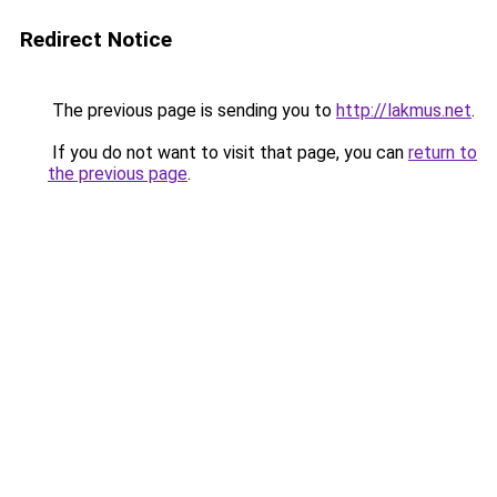
Redirect Notice
The previous page is sending you to
http://lakmus.net
.
If you do not want to visit that page, you can
return to
the previous page
.