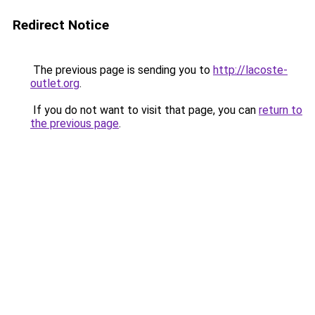
Redirect Notice
The previous page is sending you to
http://lacoste-
outlet.org
.
If you do not want to visit that page, you can
return to
the previous page
.