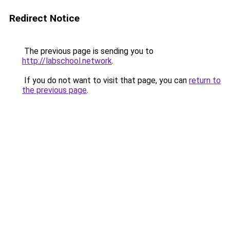
Redirect Notice
The previous page is sending you to
http://labschool.network
.
If you do not want to visit that page, you can
return to
the previous page
.