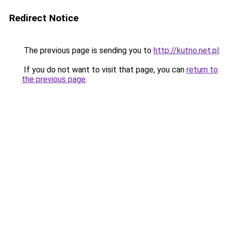
Redirect Notice
The previous page is sending you to
http://kutno.net.pl
.
If you do not want to visit that page, you can
return to
the previous page
.