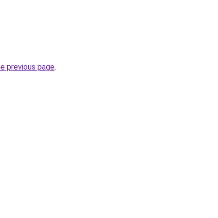
he previous page
.