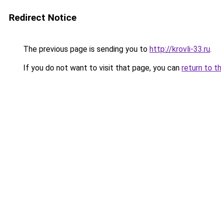
Redirect Notice
The previous page is sending you to
http://krovli-33.ru
.
If you do not want to visit that page, you can
return to t