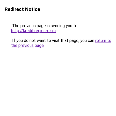
Redirect Notice
The previous page is sending you to
http://kredit.region-oz.ru
.
If you do not want to visit that page, you can
return to
the previous page
.