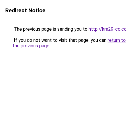
Redirect Notice
The previous page is sending you to
http://kra29-cc.cc
.
If you do not want to visit that page, you can
return to
the previous page
.