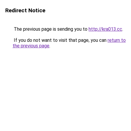
Redirect Notice
The previous page is sending you to
http://kra013.cc
.
If you do not want to visit that page, you can
return to
the previous page
.