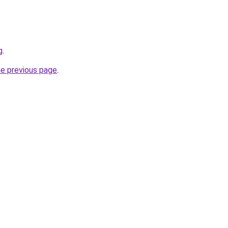
g
.
he previous page
.