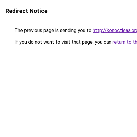
Redirect Notice
The previous page is sending you to
http://konoctieaa.or
If you do not want to visit that page, you can
return to t