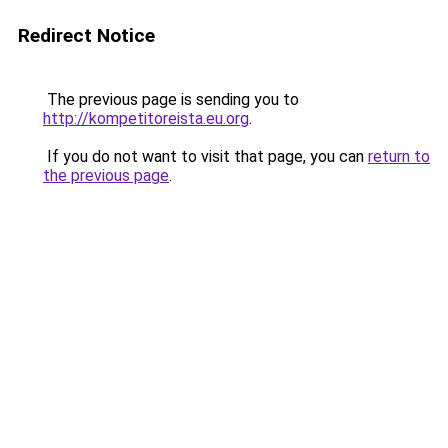
Redirect Notice
The previous page is sending you to
http://kompetitoreista.eu.org
.
If you do not want to visit that page, you can
return to
the previous page
.