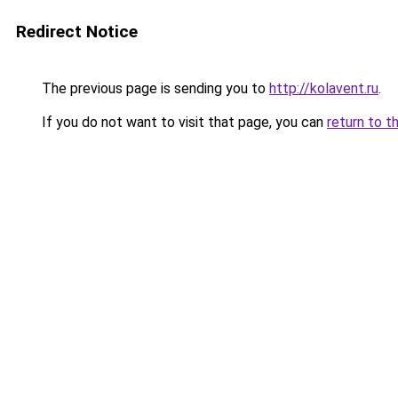
Redirect Notice
The previous page is sending you to
http://kolavent.ru
.
If you do not want to visit that page, you can
return to t