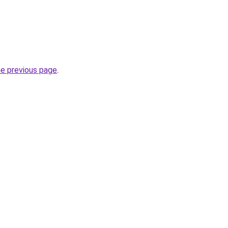
he previous page
.