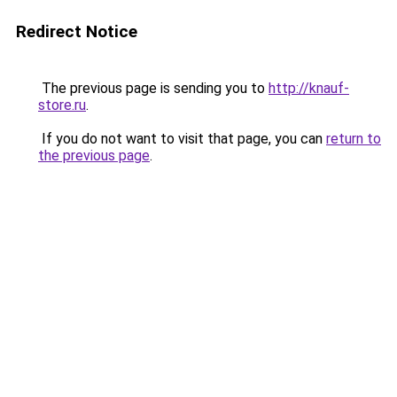
Redirect Notice
The previous page is sending you to
http://knauf-
store.ru
.
If you do not want to visit that page, you can
return to
the previous page
.