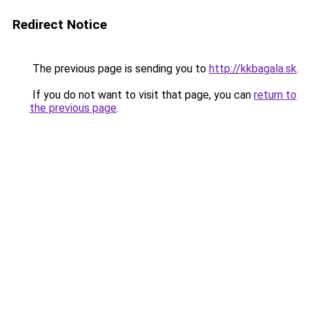
Redirect Notice
The previous page is sending you to
http://kkbagala.sk
.
If you do not want to visit that page, you can
return to
the previous page
.