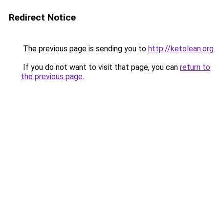
Redirect Notice
The previous page is sending you to
http://ketolean.org
.
If you do not want to visit that page, you can
return to
the previous page
.