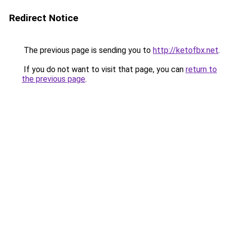
Redirect Notice
The previous page is sending you to
http://ketofbx.net
.
If you do not want to visit that page, you can
return to
the previous page
.