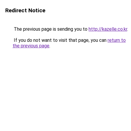
Redirect Notice
The previous page is sending you to
http://kazelle.co.kr
.
If you do not want to visit that page, you can
return to
the previous page
.