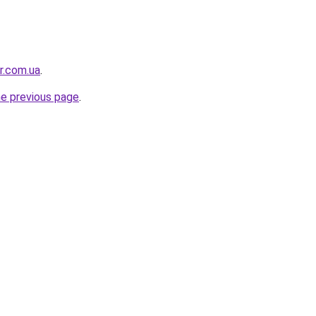
or.com.ua
.
he previous page
.