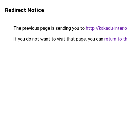
Redirect Notice
The previous page is sending you to
http://kakadu-interi
If you do not want to visit that page, you can
return to t