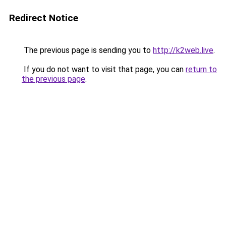
Redirect Notice
The previous page is sending you to
http://k2web.live
.
If you do not want to visit that page, you can
return to
the previous page
.