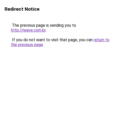
Redirect Notice
The previous page is sending you to
http://jwave.com.br
.
If you do not want to visit that page, you can
return to
the previous page
.