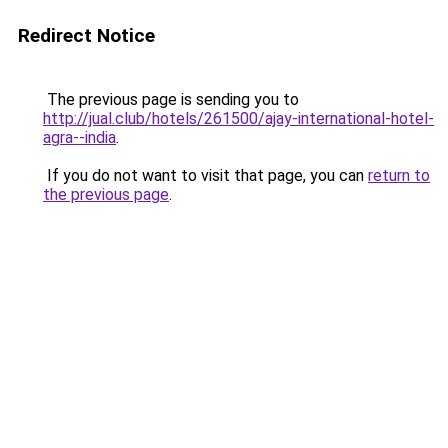
Redirect Notice
The previous page is sending you to
http://jual.club/hotels/261500/ajay-international-hotel-
agra--india
.
If you do not want to visit that page, you can
return to
the previous page
.