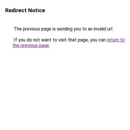
Redirect Notice
The previous page is sending you to an invalid url.
If you do not want to visit that page, you can
return to
the previous page
.