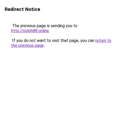
Redirect Notice
The previous page is sending you to
http://jodoh88.online
.
If you do not want to visit that page, you can
return to
the previous page
.