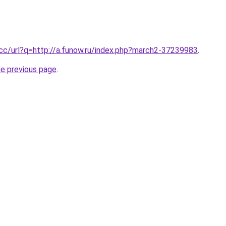
.cc/url?q=http://a.funow.ru/index.php?march2-37239983
.
he previous page
.