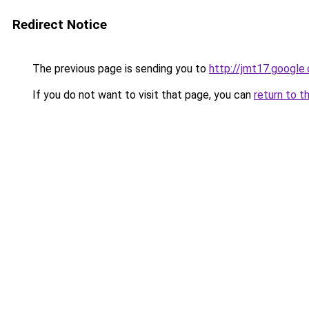
Redirect Notice
The previous page is sending you to
http://jmt17.google
If you do not want to visit that page, you can
return to t