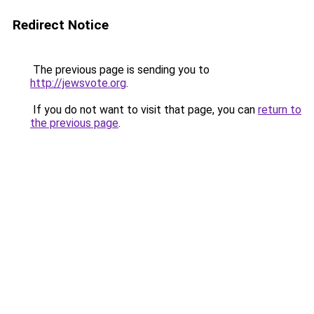
Redirect Notice
The previous page is sending you to
http://jewsvote.org
.
If you do not want to visit that page, you can
return to
the previous page
.