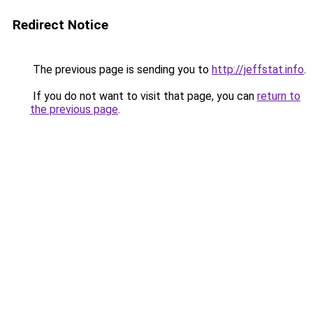
Redirect Notice
The previous page is sending you to
http://jeffstat.info
.
If you do not want to visit that page, you can
return to
the previous page
.