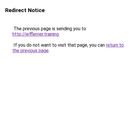
Redirect Notice
The previous page is sending you to
http://jefflerner.training
.
If you do not want to visit that page, you can
return to
the previous page
.