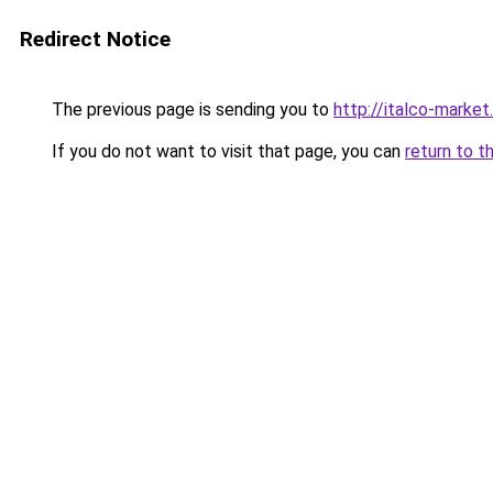
Redirect Notice
The previous page is sending you to
http://italco-market.
If you do not want to visit that page, you can
return to t