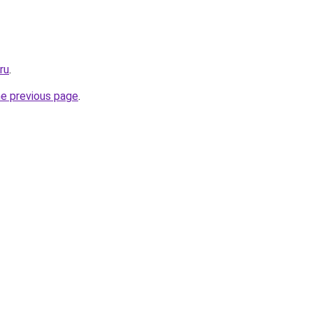
ru
.
he previous page
.