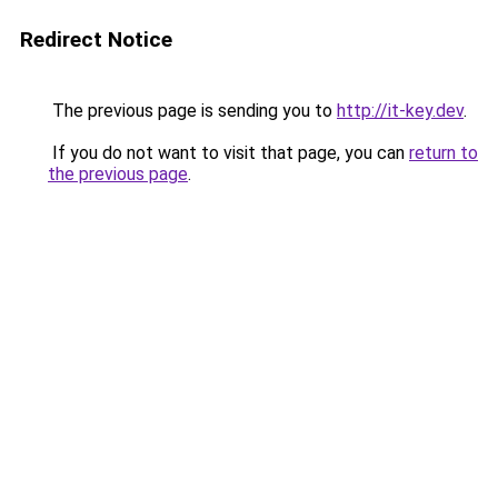
Redirect Notice
The previous page is sending you to
http://it-key.dev
.
If you do not want to visit that page, you can
return to
the previous page
.