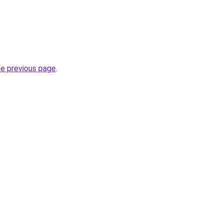
he previous page
.