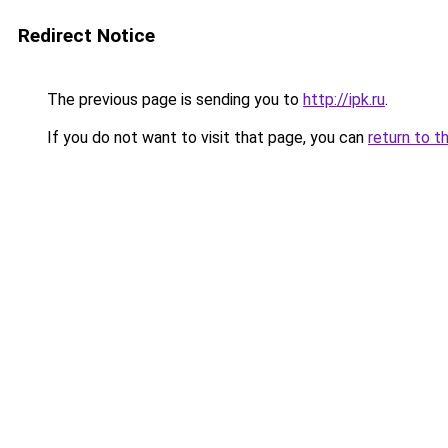
Redirect Notice
The previous page is sending you to
http://ipk.ru
.
If you do not want to visit that page, you can
return to t