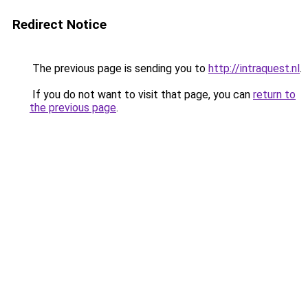
Redirect Notice
The previous page is sending you to
http://intraquest.nl
.
If you do not want to visit that page, you can
return to
the previous page
.