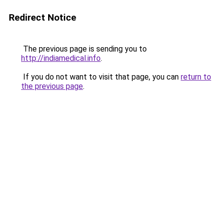
Redirect Notice
The previous page is sending you to
http://indiamedical.info
.
If you do not want to visit that page, you can
return to
the previous page
.