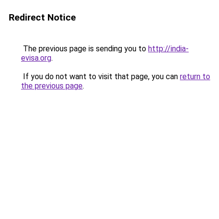
Redirect Notice
The previous page is sending you to
http://india-
evisa.org
.
If you do not want to visit that page, you can
return to
the previous page
.