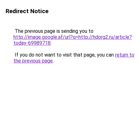
Redirect Notice
The previous page is sending you to
http://image.google.af/url?q=http://hdorg2.ru/article?
today-69989718
.
If you do not want to visit that page, you can
return to
the previous page
.