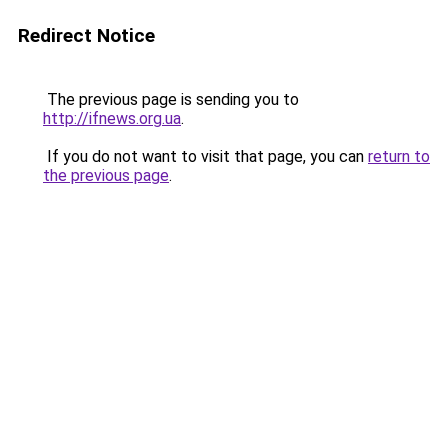
Redirect Notice
The previous page is sending you to
http://ifnews.org.ua
.
If you do not want to visit that page, you can
return to
the previous page
.