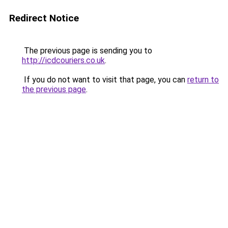
Redirect Notice
The previous page is sending you to
http://icdcouriers.co.uk
.
If you do not want to visit that page, you can
return to
the previous page
.