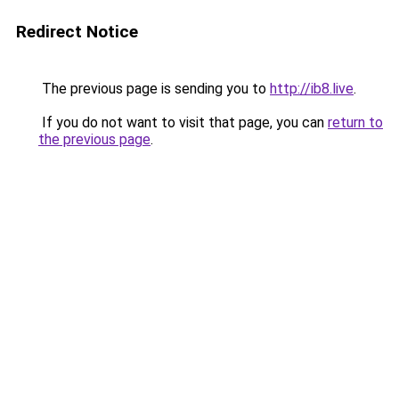
Redirect Notice
The previous page is sending you to
http://ib8.live
.
If you do not want to visit that page, you can
return to
the previous page
.