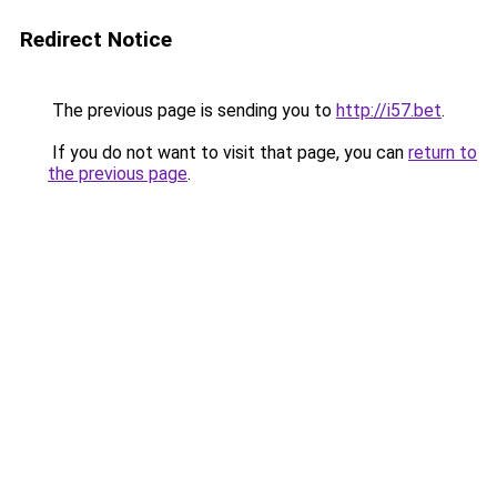
Redirect Notice
The previous page is sending you to
http://i57.bet
.
If you do not want to visit that page, you can
return to
the previous page
.