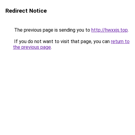
Redirect Notice
The previous page is sending you to
http://hwxxjs.top
.
If you do not want to visit that page, you can
return to
the previous page
.