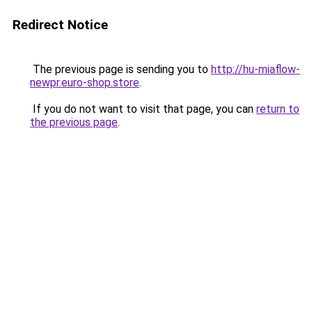
Redirect Notice
The previous page is sending you to
http://hu-miaflow-
newpr.euro-shop.store
.
If you do not want to visit that page, you can
return to
the previous page
.