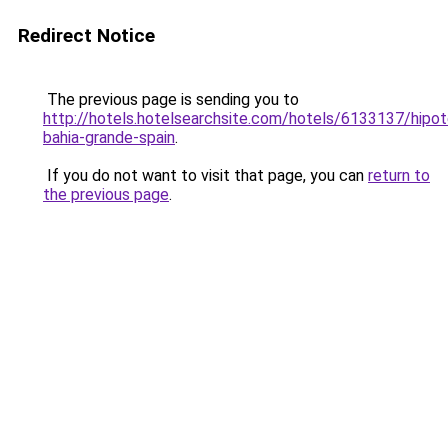
Redirect Notice
The previous page is sending you to
http://hotels.hotelsearchsite.com/hotels/6133137/hipot
bahia-grande-spain
.
If you do not want to visit that page, you can
return to
the previous page
.