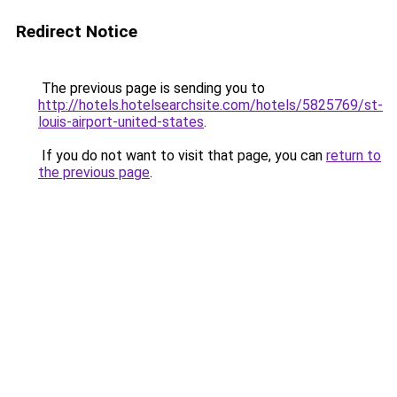
Redirect Notice
The previous page is sending you to
http://hotels.hotelsearchsite.com/hotels/5825769/st-
louis-airport-united-states
.
If you do not want to visit that page, you can
return to
the previous page
.