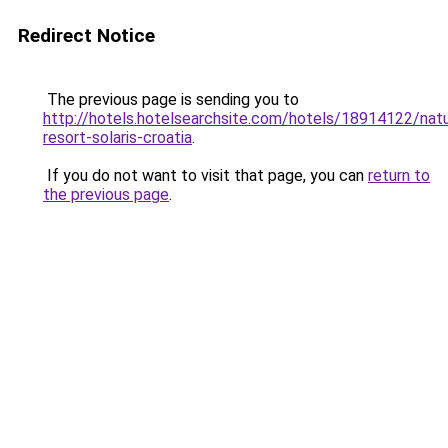
Redirect Notice
The previous page is sending you to
http://hotels.hotelsearchsite.com/hotels/18914122/natu
resort-solaris-croatia
.
If you do not want to visit that page, you can
return to
the previous page
.