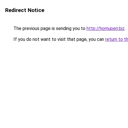
Redirect Notice
The previous page is sending you to
http://homuperi.biz
.
If you do not want to visit that page, you can
return to t