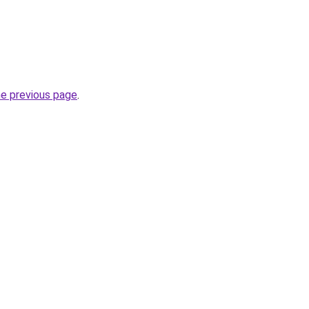
he previous page
.