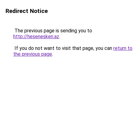
Redirect Notice
The previous page is sending you to
http://heseneskeri.az
.
If you do not want to visit that page, you can
return to
the previous page
.